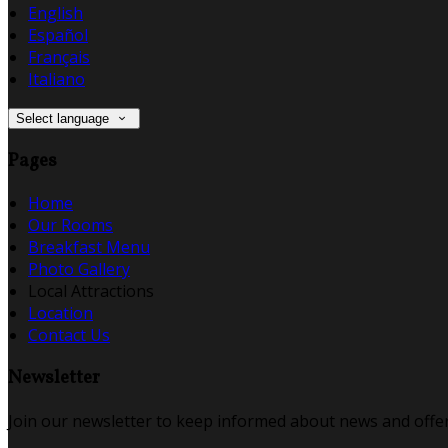
English
Español
Français
Italiano
Select language
Pages
Home
Our Rooms
Breakfast Menu
Photo Gallery
Local Attractions
Location
Contact Us
Newsletter
Join our newsletter to keep informed about news and offer