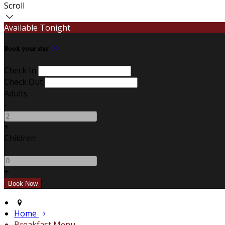
Scroll
Available Tonight
Book your stay
Check In
Check Out
Adults
-
+
Children
-
+
Home
Breakfast Menu