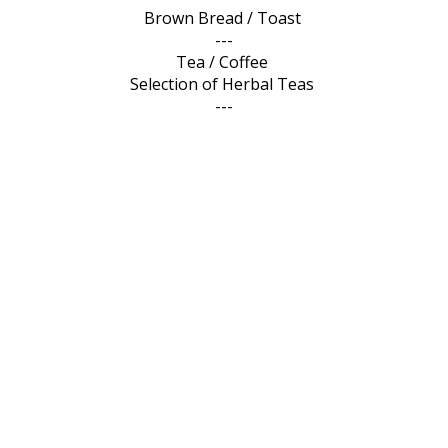
Brown Bread / Toast
---
Tea / Coffee
Selection of Herbal Teas
---