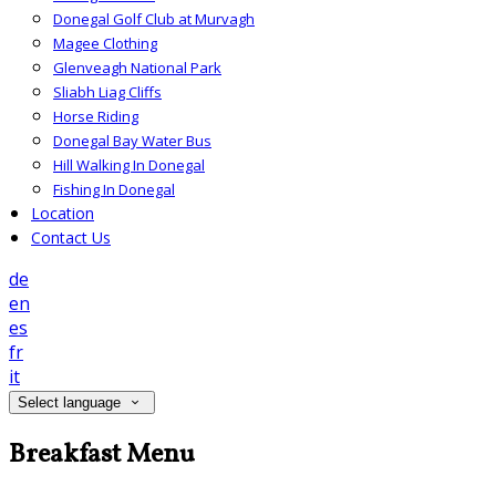
Donegal Golf Club at Murvagh
Magee Clothing
Glenveagh National Park
Sliabh Liag Cliffs
Horse Riding
Donegal Bay Water Bus
Hill Walking In Donegal
Fishing In Donegal
Location
Contact Us
de
en
es
fr
it
Select language
Breakfast Menu