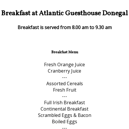
Breakfast at Atlantic Guesthouse Donegal
Breakfast is served from 8.00 am to 9.30 am
Breakfast Menu
Fresh Orange Juice
Cranberry Juice
---
Assorted Cereals
Fresh Fruit
---
Full Irish Breakfast
Continental Breakfast
Scrambled Eggs & Bacon
Boiled Eggs
---