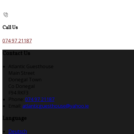
Call Us
074 97 21187
Contact Us
Atlantic Guesthouse
Main Street
Donegal Town
Co Donegal
F94 RKF3
Phone:
074 97 21187
Email:
atlanticguesthouse@yahoo.ie
Language
Deutsch