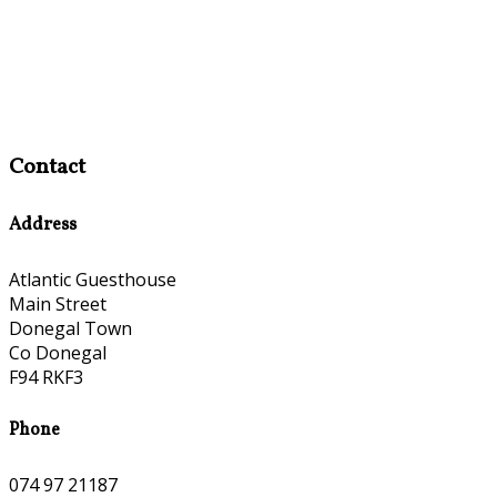
Contact
Address
Atlantic Guesthouse
Main Street
Donegal Town
Co Donegal
F94 RKF3
Phone
074 97 21187