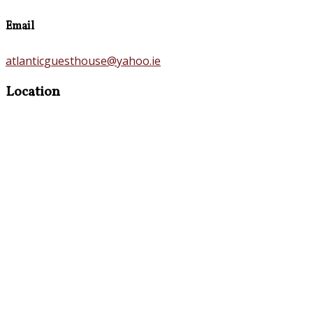
Email
atlanticguesthouse@yahoo.ie
Location