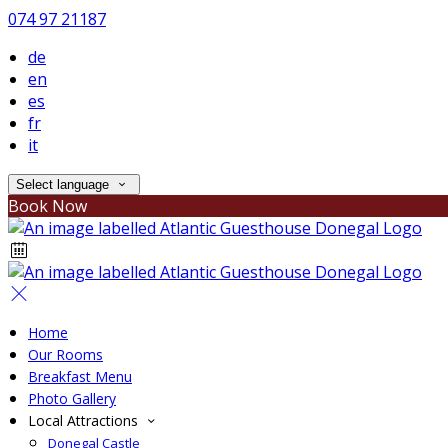
074 97 21187
de
en
es
fr
it
Select language
Book Now
Home
Our Rooms
Breakfast Menu
Photo Gallery
Local Attractions
Donegal Castle