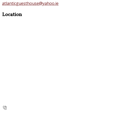
atlanticguesthouse@yahoo.ie
Location