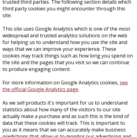
trusted third parties. The following section details which
third party cookies you might encounter through this
site.
This site uses Google Analytics which is one of the most
widespread and trusted analytics solutions on the web
for helping us to understand how you use the site and
ways that we can improve your experience. These
cookies may track things such as how long you spend on
the site and the pages that you visit so we can continue
to produce engaging content.
For more information on Google Analytics cookies,
see
the official Google Analytics page
.
As we sell products it's important for us to understand
statistics about how many of the visitors to our site
actually make a purchase and as such this is the kind of
data that these cookies will track. This is important to
you as it means that we can accurately make business
predictions that allow us to monitor our advertising and