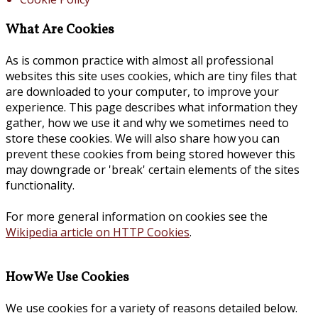
What Are Cookies
As is common practice with almost all professional
websites this site uses cookies, which are tiny files that
are downloaded to your computer, to improve your
experience. This page describes what information they
gather, how we use it and why we sometimes need to
store these cookies. We will also share how you can
prevent these cookies from being stored however this
may downgrade or 'break' certain elements of the sites
functionality.
For more general information on cookies see the
Wikipedia article on HTTP Cookies
.
How We Use Cookies
We use cookies for a variety of reasons detailed below.