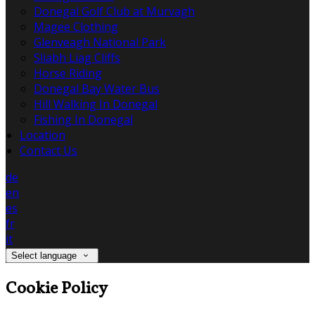
Donegal Golf Club at Murvagh
Magee Clothing
Glenveagh National Park
Sliabh Liag Cliffs
Horse Riding
Donegal Bay Water Bus
Hill Walking In Donegal
Fishing In Donegal
Location
Contact Us
de
en
es
fr
it
Select language
Cookie Policy