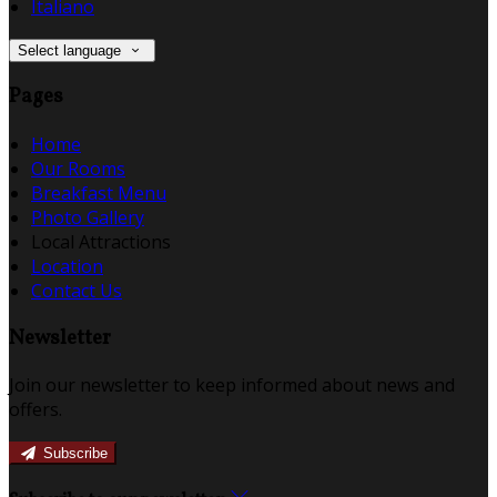
Italiano
Select language
Pages
Home
Our Rooms
Breakfast Menu
Photo Gallery
Local Attractions
Location
Contact Us
Newsletter
Join our newsletter to keep informed about news and
offers.
Subscribe