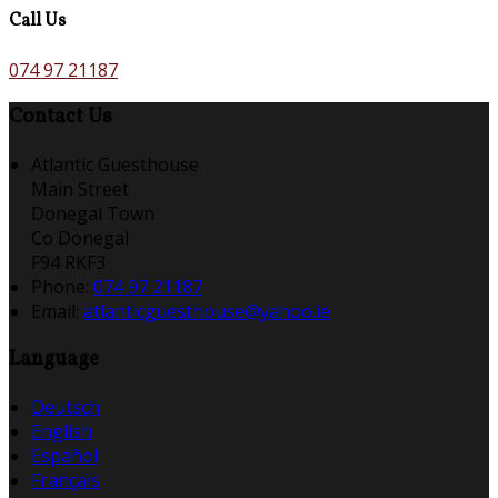
Call Us
074 97 21187
Contact Us
Atlantic Guesthouse
Main Street
Donegal Town
Co Donegal
F94 RKF3
Phone
:
074 97 21187
Email
:
atlanticguesthouse@yahoo.ie
Language
Deutsch
English
Español
Français