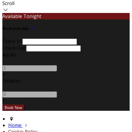
Scroll
Available Tonight
Book your stay
Check In
Check Out
Adults
-
+
Children
-
+
Home
Cookie Policy