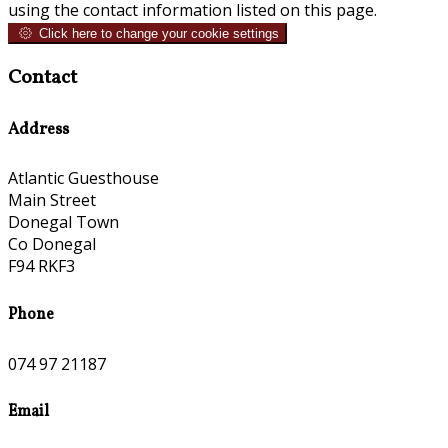
using the contact information listed on this page.
Click here to change your cookie settings
Contact
Address
Atlantic Guesthouse
Main Street
Donegal Town
Co Donegal
F94 RKF3
Phone
074 97 21187
Email