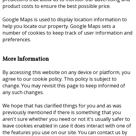
product costs to ensure the best possible price.
Google Maps is used to display location information to
help you locate our property. Google Maps sets a
number of cookies to keep track of user information and
preferences.
More Information
By accessing this website on any device or platform, you
agree to our cookie policy. This policy is subject to
change. You may revisit this page to keep informed of
any such changes.
We hope that has clarified things for you and as was
previously mentioned if there is something that you
aren't sure whether you need or not it's usually safer to
leave cookies enabled in case it does interact with one of
the features you use on our site. You can contact us by