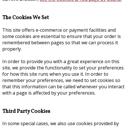
The Cookies We Set
This site offers e-commerce or payment facilities and
some cookies are essential to ensure that your order is
remembered between pages so that we can process it
properly.
In order to provide you with a great experience on this
site, we provide the functionality to set your preferences
for how this site runs when you use it. In order to
remember your preferences, we need to set cookies so
that this information can be called whenever you interact
with a page is affected by your preferences.
Third Party Cookies
In some special cases, we also use cookies provided by