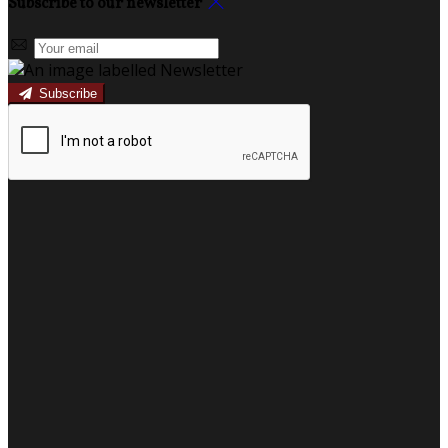
Subscribe to our newsletter
Subscribe