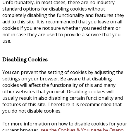
Unfortunately, in most cases, there are no industry
standard options for disabling cookies without
completely disabling the functionality and features they
add to this site. It is recommended that you leave on all
cookies if you are not sure whether you need them or
not in case they are used to provide a service that you
use.
Disabling Cookies
You can prevent the setting of cookies by adjusting the
settings on your browser. Be aware that disabling
cookies will affect the functionality of this and many
other websites that you visit. Disabling cookies will
usually result in also disabling certain functionality and
features of this site. Therefore it is recommended that
you do not disable cookies.
For more information on how to disable cookies for your
current browser,
see the Cookies & You page by Osano.