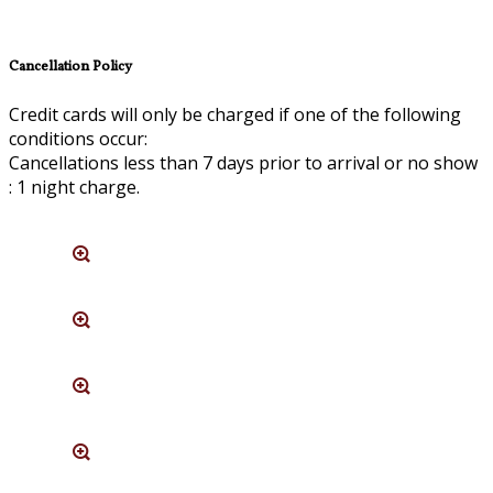
Cancellation Policy
Credit cards will only be charged if one of the following
conditions occur:
Cancellations less than 7 days prior to arrival or no show
: 1 night charge.