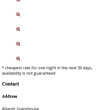
* cheapest rate for one night in the next 30 days,
availability is not guaranteed
Contact
Address
Atlantic Guesthouse