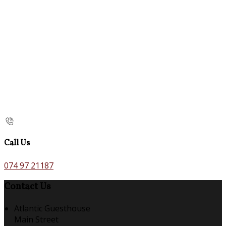
Call Us
074 97 21187
Contact Us
Atlantic Guesthouse
Main Street