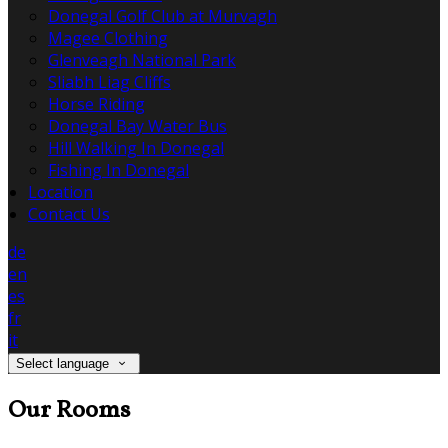
Donegal Golf Club at Murvagh
Magee Clothing
Glenveagh National Park
Sliabh Liag Cliffs
Horse Riding
Donegal Bay Water Bus
Hill Walking In Donegal
Fishing In Donegal
Location
Contact Us
de
en
es
fr
it
Select language
Our Rooms