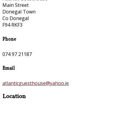
Main Street
Donegal Town
Co Donegal
F94 RKF3
Phone
074 97 21187
Email
atlanticguesthouse@yahoo.ie
Location