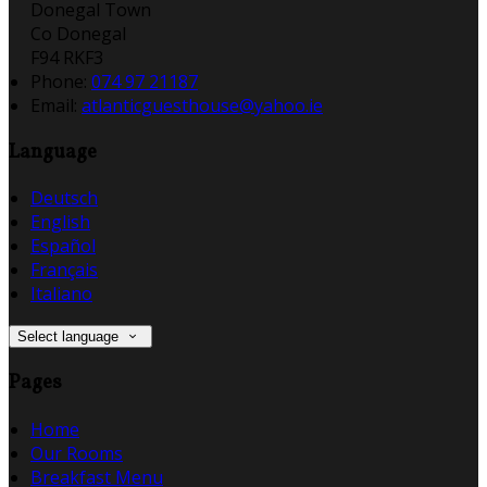
Donegal Town
Co Donegal
F94 RKF3
Phone:
074 97 21187
Email:
atlanticguesthouse@yahoo.ie
Language
Deutsch
English
Español
Français
Italiano
Select language
Pages
Home
Our Rooms
Breakfast Menu