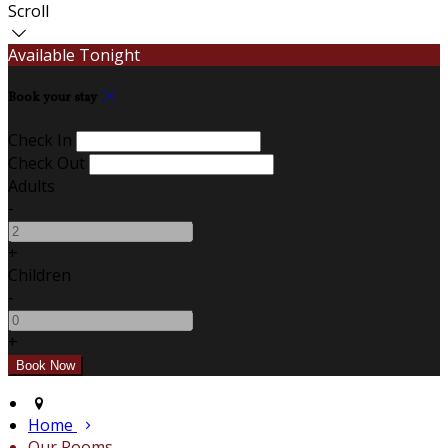
Scroll
Available Tonight
Book your stay
Check In
Check Out
Adults
-
+
Children
-
+
Home
Our Rooms