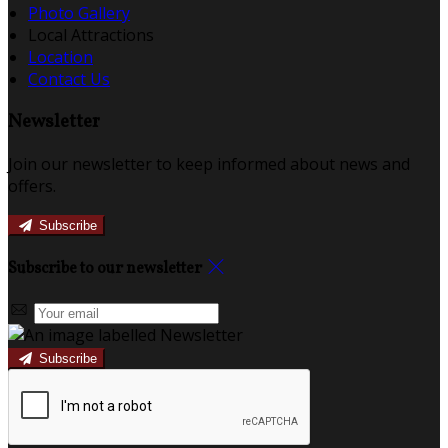
Photo Gallery
Local Attractions
Location
Contact Us
Newsletter
Join our newsletter to keep informed about news and
offers.
Subscribe
Subscribe to our newsletter
Subscribe