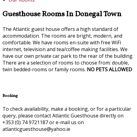
Guesthouse Rooms In Donegal Town
The Atlantic guest house offers a high standard of
accommodation. The rooms are bright, modern, and
comfortable. We have rooms en-suite with free WiFi
internet, television and tea/coffee making facilities. We
have our own private car park to the rear of the building.
There are a selection of rooms to choose from: double,
twin bedded-rooms or family rooms.
NO PETS ALLOWED
Booking
To check availability, make a booking, or for a particular
query, please contact Atlantic Guesthouse directly on
+353 (0) 74 9721187 or e-mail us on
atlanticguesthouse@yahoo.ie