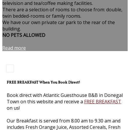
television and tea/coffee making facilities.
There are a selection of rooms to choose from: double,
twin bedded-rooms or family rooms.
We have our own private car park to the rear of the
building.
NO PETS ALLOWED
Read more
FREE BREAKFAST When You Book Direct!
Book direct with Atlantic Guesthouse B&B in Donegal
Town on this website and receive a
FREE BREAKFAST
on us!
Our Breakfast is served from 8.00 am to 9.30 am and
includes Fresh Orange Juice, Assorted Cereals, Fresh