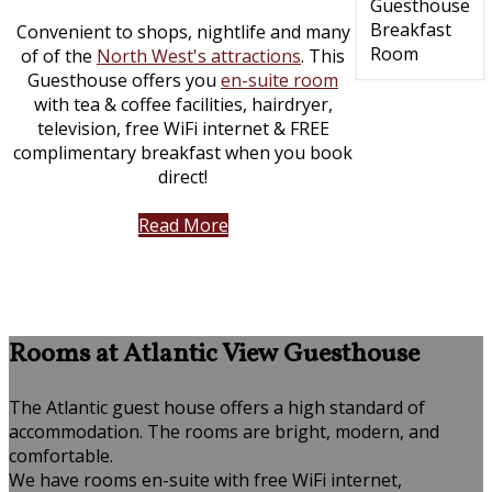
Convenient to shops, nightlife and many
of of the
North West's attractions
. This
Guesthouse offers you
en-suite room
with tea & coffee facilities, hairdryer,
television, free WiFi internet & FREE
complimentary breakfast when you book
direct!
Read More
Rooms at Atlantic View Guesthouse
The Atlantic guest house offers a high standard of
accommodation. The rooms are bright, modern, and
comfortable.
We have rooms en-suite with free WiFi internet,