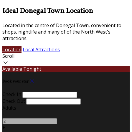
Ideal Donegal Town Location
Located in the centre of Donegal Town, convenient to
shops, nightlife and many of of the North West's
attractions.
Location
Local Attractions
Scroll
Available Tonight
Book your stay
Check In
Check Out
Adults
-
+