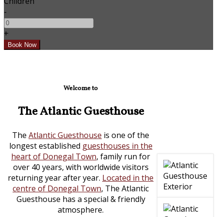
Children
-
+
Welcome to
The Atlantic Guesthouse
The
Atlantic Guesthouse
is one of the
longest established
guesthouses in the
heart of Donegal Town
, family run for
over 40 years, with worldwide visitors
returning year after year.
Located in the
centre of Donegal Town
, The Atlantic
Guesthouse has a special & friendly
atmosphere.