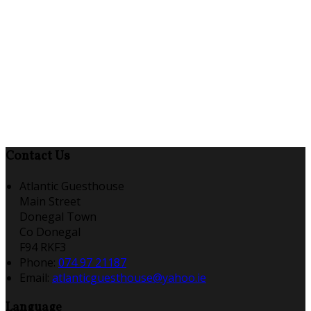
Contact Us
Atlantic Guesthouse
Main Street
Donegal Town
Co Donegal
F94 RKF3
Phone:
074 97 21187
Email:
atlanticguesthouse@yahoo.ie
Language