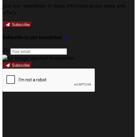
Join our newsletter to keep informed about news and
offers.
Subscribe
Subscribe to our newsletter
Subscribe