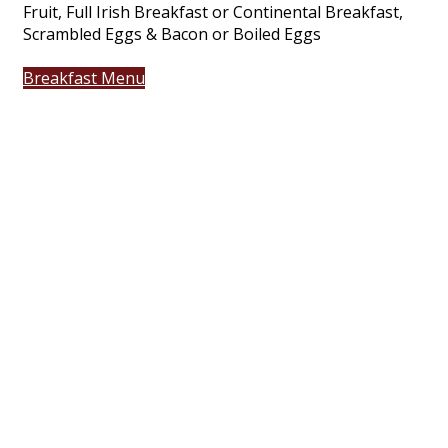
Fruit, Full Irish Breakfast or Continental Breakfast,
Scrambled Eggs & Bacon or Boiled Eggs
Breakfast Menu