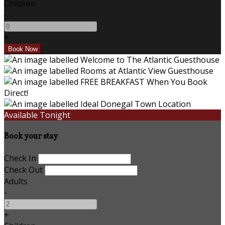
Children
-
+
Available Tonight
Book your stay
Check In
Check Out
Adults
-
+