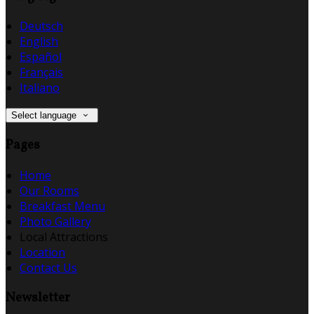
Deutsch
English
Español
Français
Italiano
Select language
Pages
Home
Our Rooms
Breakfast Menu
Photo Gallery
Local Attractions
Location
Contact Us
Newsletter