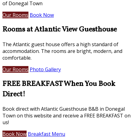
of Donegal Town
Our Rooms
Book Now
Rooms at Atlantic View Guesthouse
The Atlantic guest house offers a high standard of
accommodation. The rooms are bright, modern, and
comfortable.
Our Rooms
Photo Gallery
FREE BREAKFAST When You Book
Direct!
Book direct with Atlantic Guesthouse B&B in Donegal
Town on this website and receive a FREE BREAKFAST on
us!
Book Now
Breakfast Menu