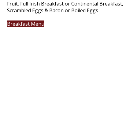
Fruit, Full Irish Breakfast or Continental Breakfast,
Scrambled Eggs & Bacon or Boiled Eggs
Breakfast Menu