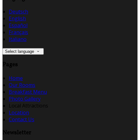
Deutsch
English
Español
Français
Italiano
Select language
Pages
Home
Our Rooms
Breakfast Menu
Photo Gallery
Local Attractions
Location
Contact Us
Newsletter