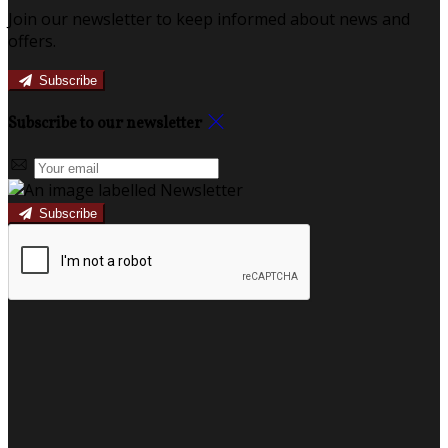
Join our newsletter to keep informed about news and
offers.
Subscribe
Subscribe to our newsletter
Subscribe