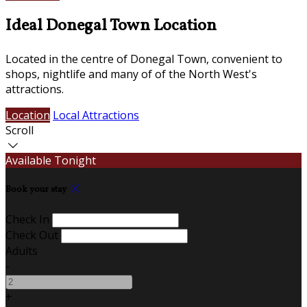
Ideal Donegal Town Location
Located in the centre of Donegal Town, convenient to
shops, nightlife and many of of the North West's
attractions.
Location
Local Attractions
Scroll
Available Tonight
Book your stay
Check In
Check Out
Adults
-
+