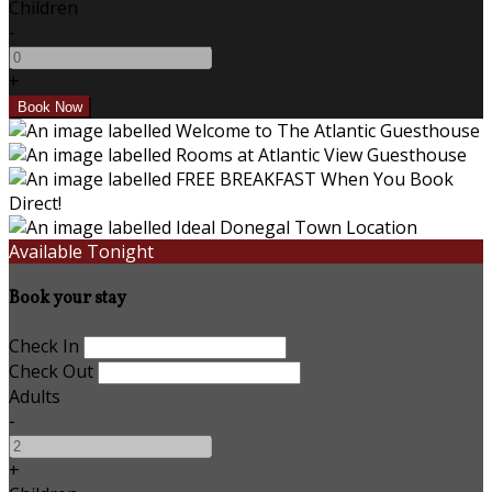
Children
-
+
Available Tonight
Book your stay
Check In
Check Out
Adults
-
+