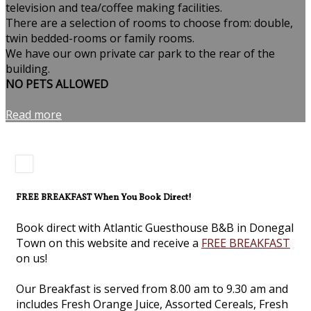
television and tea/coffee making facilities.
There are a selection of rooms to choose from: double,
twin bedded-rooms or family rooms.
We have our own private car park to the rear of the
building.
NO PETS ALLOWED
Read more
FREE BREAKFAST When You Book Direct!
Book direct with Atlantic Guesthouse B&B in Donegal
Town on this website and receive a
FREE BREAKFAST
on us!
Our Breakfast is served from 8.00 am to 9.30 am and
includes Fresh Orange Juice, Assorted Cereals, Fresh