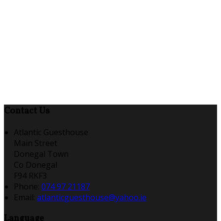
Contact Us
Atlantic Guesthouse
Main Street
Donegal Town
Co Donegal
F94 RKF3
Phone:
074 97 21187
Email:
atlanticguesthouse@yahoo.ie
Language