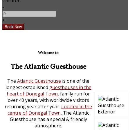
Children
-
+
Welcome to
The Atlantic Guesthouse
The
Atlantic Guesthouse
is one of the
longest established
guesthouses in the
heart of Donegal Town
, family run for
over 40 years, with worldwide visitors
returning year after year.
Located in the
centre of Donegal Town
, The Atlantic
Guesthouse has a special & friendly
atmosphere.