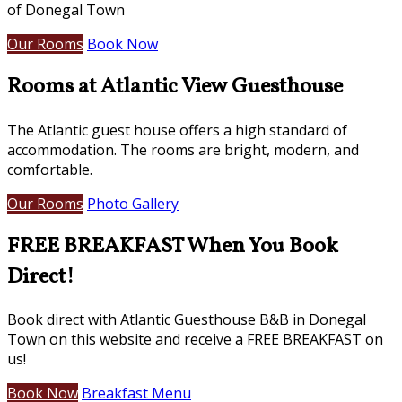
of Donegal Town
Our Rooms
Book Now
Rooms at Atlantic View Guesthouse
The Atlantic guest house offers a high standard of
accommodation. The rooms are bright, modern, and
comfortable.
Our Rooms
Photo Gallery
FREE BREAKFAST When You Book
Direct!
Book direct with Atlantic Guesthouse B&B in Donegal
Town on this website and receive a FREE BREAKFAST on
us!
Book Now
Breakfast Menu