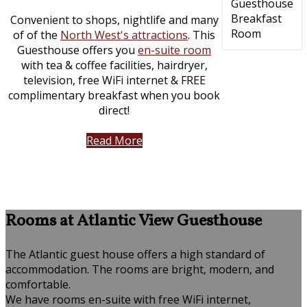
Convenient to shops, nightlife and many
of of the
North West's attractions
. This
Guesthouse offers you
en-suite room
with tea & coffee facilities, hairdryer,
television, free WiFi internet & FREE
complimentary breakfast when you book
direct!
Read More
Rooms at Atlantic View Guesthouse
The Atlantic guest house offers a high standard of
accommodation. The rooms are bright, modern, and
comfortable.
We have rooms en-suite with free WiFi internet,